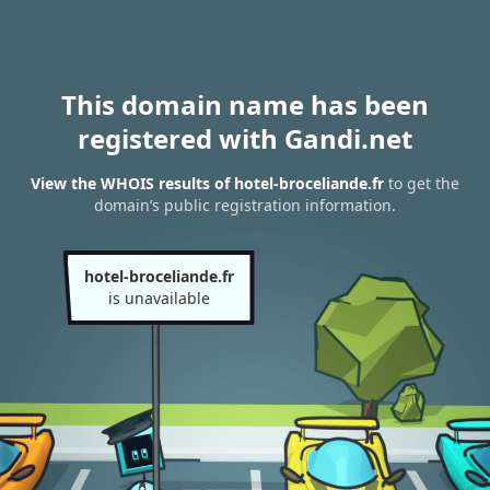
This domain name has been
registered with Gandi.net
View the WHOIS results of hotel-broceliande.fr
to get the
domain’s public registration information.
hotel-broceliande.fr
is unavailable