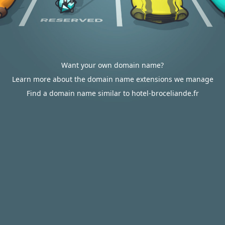
Want your own domain name?
Learn more about the domain name extensions we manage
Find a domain name similar to hotel-broceliande.fr